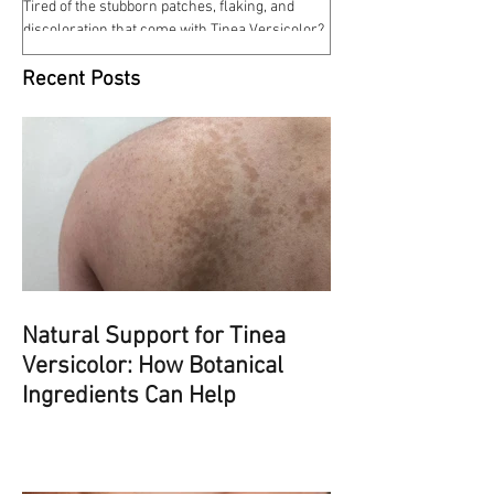
Tired of the stubborn patches, flaking, and
discoloration that come with Tinea Versicolor?
Our Tinea Versicolor Spray is a gentle,...
Recent Posts
Natural Support for Tinea
Versicolor: How Botanical
Ingredients Can Help