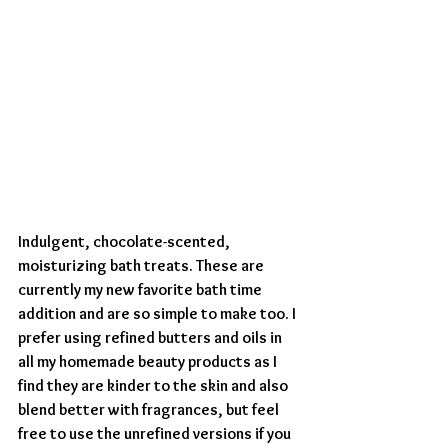
Indulgent, chocolate-scented, 
moisturizing bath treats. These are 
currently my new favorite bath time 
addition and are so simple to make too. I 
prefer using refined butters and oils in 
all my homemade beauty products as I 
find they are kinder to the skin and also 
blend better with fragrances, but feel 
free to use the unrefined versions if you 