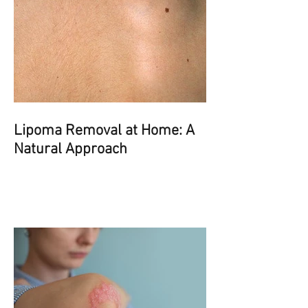
Lipoma Removal at Home: A
Natural Approach