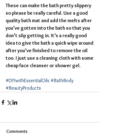
These can make the bath pretty slippery 
so please be really careful. Use a good 
quality bath mat and add the melts after 
you’ve gotten into the bath so that you 
don’t slip getting in. It’s a really good 
idea to give the bath a quick wipe around 
after you’ve finished to remove the oil 
too. I just use a cleaning cloth with some 
cheap face cleanser or shower gel.
#DIYwithEssentialOils
#BathBody
#BeautyProducts
Comments