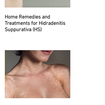
Home Remedies and
Treatments for Hidradenitis
Suppurativa (HS)