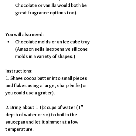
Chocolate or vanilla would both be 
great fragrance options too).
You will also need:
Chocolate molds or an ice cube tray 
(Amazon sells inexpensive silicone 
molds in a variety of shapes.)
Instructions:
1. Shave cocoa butter into small pieces 
and flakes using a large, sharp knife (or 
you could use a grater).
2. Bring about 1 1/2 cups of water (1″ 
depth of water or so) to boil in the 
saucepan and let it simmer at a low 
temperature.