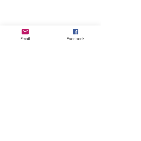
Email
Facebook
How to Remove Itchy Scalp
Build Up...Naturally