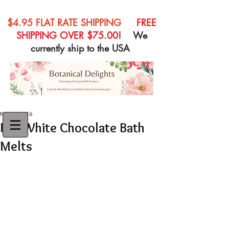
$4.95 FLAT RATE SHIPPING
FREE
SHIPPING OVER $75.00!
We
currently ship to the USA
Nov 20, 2016
DIY White Chocolate Bath
Melts