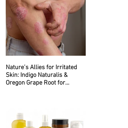
Nature’s Allies for Irritated
Skin: Indigo Naturalis &
Oregon Grape Root for
Psoriasis and Eczema