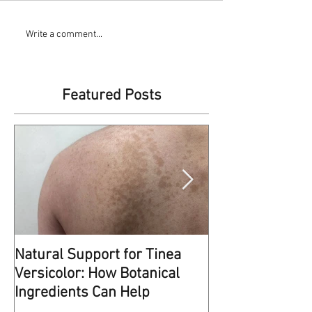
Write a comment...
Featured Posts
Natural Support for Tinea
Kindness Matte
Versicolor: How Botanical
This reminds me of some
Ingredients Can Help
at work a few weeks ago. 
entrance of the hospital w