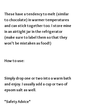
These have a tendency to melt (similar 
to chocolate) in warmer temperatures 
and can stick together too. I store mine 
in an airtight jar in the refrigerator 
(make sure to label them so that they 
won’t be mistaken as food!)
How to use: 
Simply drop one or two into a warm bath 
and enjoy. I usually add a cup or two of 
epsom salt as well.
*Safety Advice*