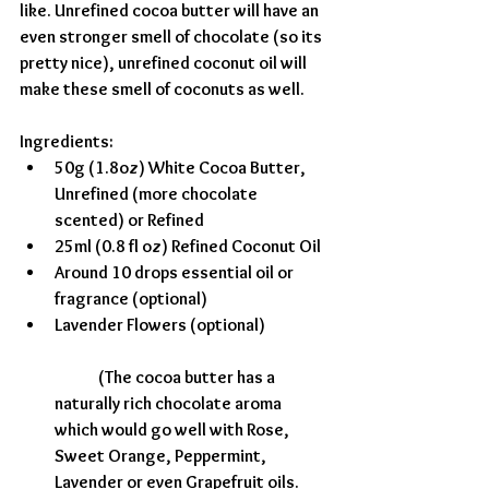
like. Unrefined cocoa butter will have an 
even stronger smell of chocolate (so its 
pretty nice), unrefined coconut oil will 
make these smell of coconuts as well. 
Ingredients:
50g (1.8oz) White Cocoa Butter, 
Unrefined (more chocolate 
scented) or Refined 
25ml (0.8 fl oz) Refined Coconut Oil
Around 10 drops essential oil or 
fragrance (optional)
Lavender Flowers (optional)
	(The cocoa butter has a 
naturally rich chocolate aroma 
which would go well with Rose, 
Sweet Orange, Peppermint, 
Lavender or even Grapefruit oils. 