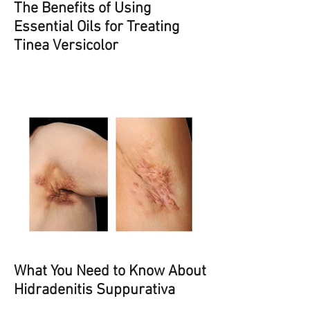
The Benefits of Using
Essential Oils for Treating
Tinea Versicolor
What You Need to Know About
Hidradenitis Suppurativa