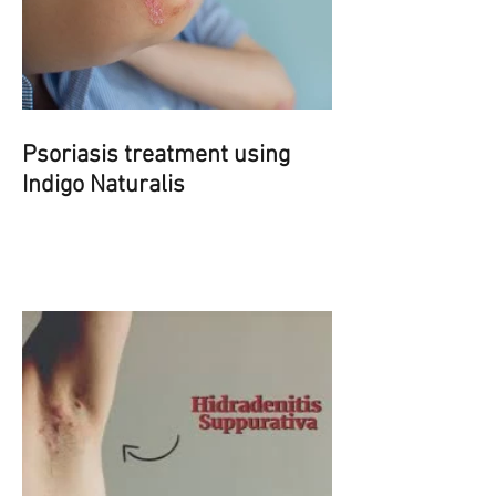
Psoriasis treatment using
Indigo Naturalis