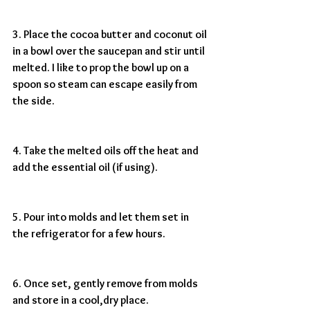
3. Place the cocoa butter and coconut oil 
in a bowl over the saucepan and stir until 
melted. I like to prop the bowl up on a 
spoon so steam can escape easily from 
the side.
4. Take the melted oils off the heat and 
add the essential oil (if using).
5. Pour into molds and let them set in 
the refrigerator for a few hours.
6. Once set, gently remove from molds 
and store in a cool,dry place. 