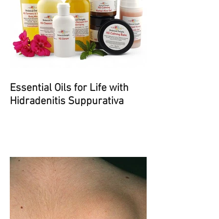
Essential Oils for Life with
Hidradenitis Suppurativa