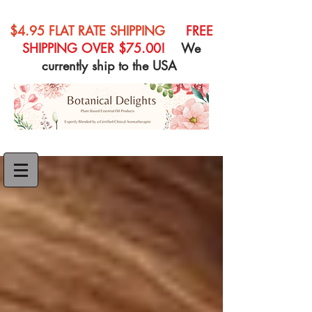
$4.95 FLAT RATE SHIPPING
FREE
SHIPPING OVER $75.00!
We
currently ship to the USA