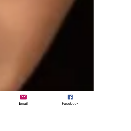
Email
Facebook