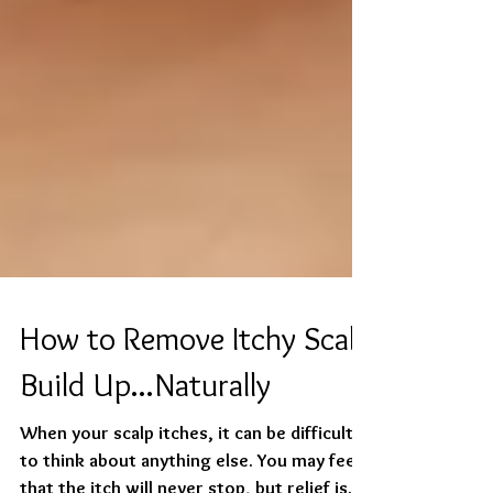
How to Remove Itchy Scalp
Build Up...Naturally
When your scalp itches, it can be difficult