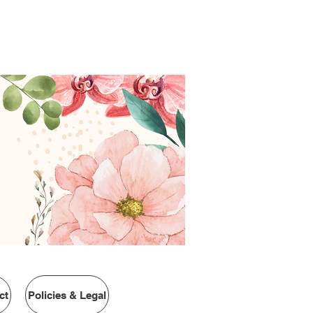
urrently ship to the USA
ct
Policies & Legal