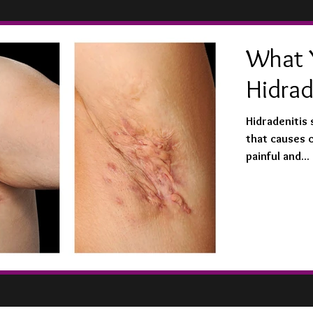
What 
Hidrad
Hidradenitis 
that causes 
painful and...