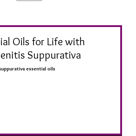
al Oils for Life with
enitis Suppurativa
suppurativa essential oils