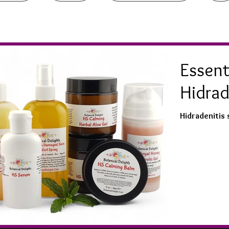
Essenti
Hidrad
Hidradenitis 