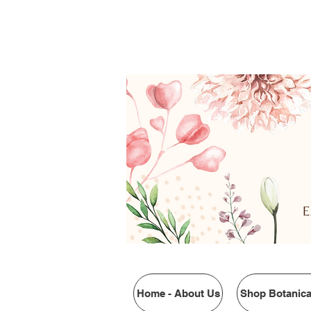
$4.95 FLAT RATE SHIP
Home - About Us
Shop Botanica