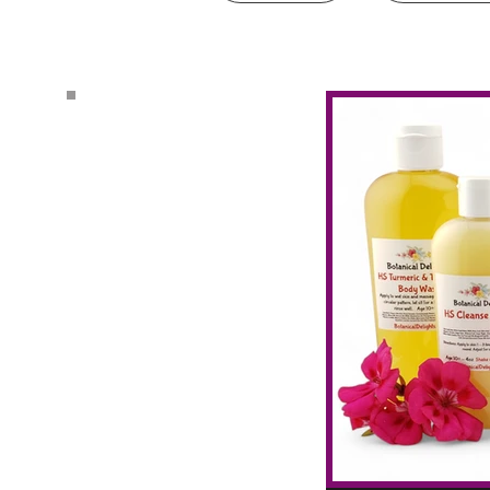
Search by Tags
#CBDmovement
AHA Exfoliation
Activating Vagus Nerve
All Natural Relief
Anti Bacterial Essential Oils
Anti Fungal Natural
Anti Fungal Shampoo
Anti-Aging
Anti-Fungal Essential Oils
Anti-fungal essential oil spray
Anxiety and ADHD
Arm Rash
Armpit Cyst
Auto Immune Diseases
Balancing Essential Oils
Bath & Body
Beauty Products
Blue herbal balm