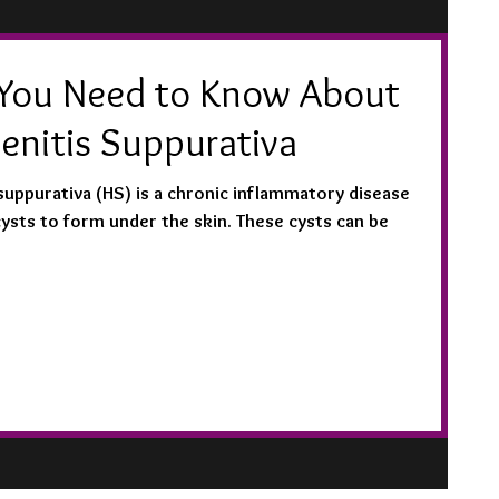
You Need to Know About
enitis Suppurativa
suppurativa (HS) is a chronic inflammatory disease
cysts to form under the skin. These cysts can be