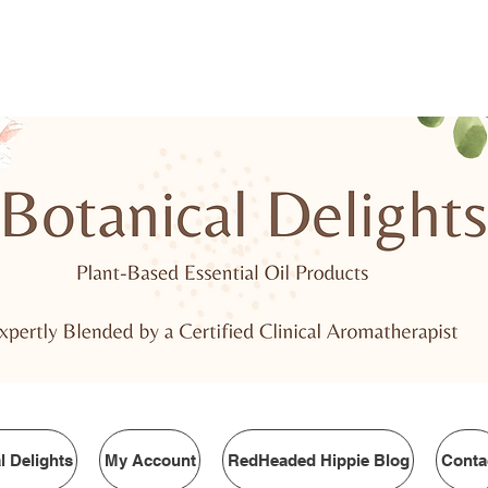
PING
FREE SHIPPING OVER $75.00!
We c
l Delights
My Account
RedHeaded Hippie Blog
Conta