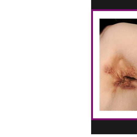
Blue salve for eczema
Botanical Delights Essential Oils
Botanical salve for dry flaky skin
CBD fo Pain
Certified Aromatherapist
Chakras
Chicken Skin
Chronic Pain
Circular Rash
Circulation
Cool Hacks & DIY
Cyst
Cyst Home Remedies
Cyst Home Treatment
DIY with Essential Oils
Dandruff
Eczema
Essential Oil Blends
Essential Oil Education
Essential Oil Products
Essential Oil Recipes
Essential Oil Remedy
Essential Oils
Essential Oils for KP
Essential Oils for Vagus Nerve Balance
Essential oil spray for tinea versicolor
Fibromyalgia
Fitness
Fluid Filled Cysts
Fungal Infection
Fungal Infections
Get Rid of Cyst at Home