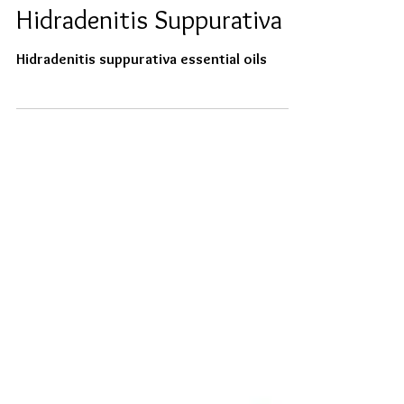
Essential Oils for Life with
Hidradenitis Suppurativa
Hidradenitis suppurativa essential oils