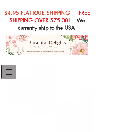
$4.95 FLAT RATE SHIPPING
FREE
SHIPPING OVER $75.00!
We
currently ship to the USA