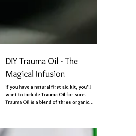
DIY Trauma Oil - The
Magical Infusion
If you have a natural first aid kit, you’ll
want to include Trauma Oil for sure.
Trauma Oil is a blend of three organic
flowers infused...