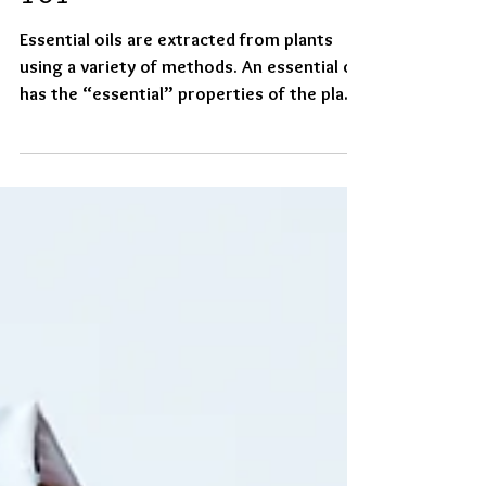
Essential Oil Chemistry
101
Essential oils are extracted from plants
using a variety of methods. An essential oil
has the “essential” properties of the plant.
​ How...