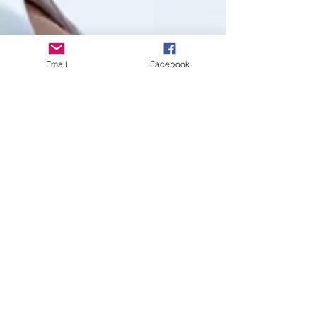
Email
Facebook