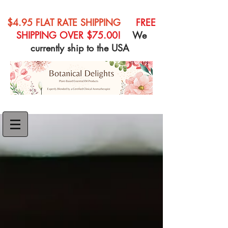
$4.95 FLAT RATE SHIPPING
FREE
SHIPPING OVER $75.00!
We
currently ship to the USA