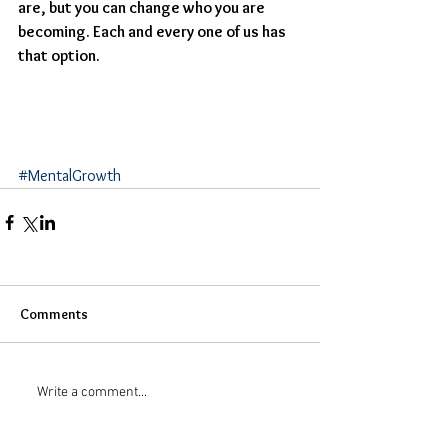
are, but you can change who you are 
becoming. Each and every one of us has 
that option. 
#MentalGrowth
Comments
Write a comment...