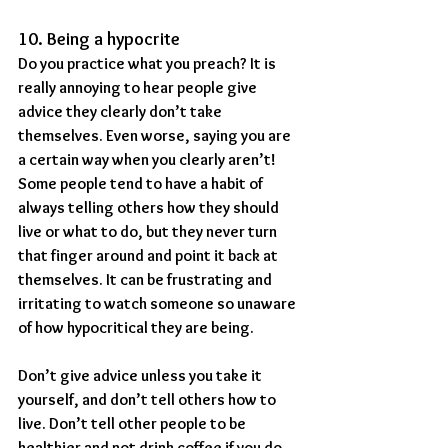
10. Being a hypocrite
Do you practice what you preach? It is 
really annoying to hear people give 
advice they clearly don’t take 
themselves. Even worse, saying you are 
a certain way when you clearly aren’t! 
Some people tend to have a habit of 
always telling others how they should 
live or what to do, but they never turn 
that finger around and point it back at 
themselves. It can be frustrating and 
irritating to watch someone so unaware 
of how hypocritical they are being.
Don’t give advice unless you take it 
yourself, and don’t tell others how to 
live. Don’t tell other people to be 
healthier and not drink coffee if you do 