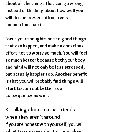
about all the things that can go wrong 
instead of thinking about how well you 
will do the presentation, a very 
unconscious habit.
Focus your thoughts on the good things 
that can happen, and make a conscious 
effort not to worry so much. You will feel 
so much better because both your body 
and mind will not only be less stressed, 
but actually happier too. Another benefit 
is that you will probably find things will 
start to turn out better as a 
consequence as well.
3. Talking about mutual friends 
when they aren’t around
If you are honest with yourself, you will 
admit to speaking about others when 