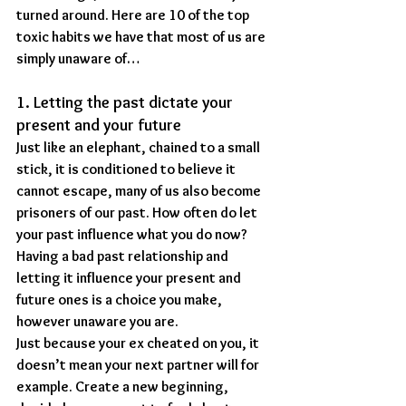
turned around. Here are 10 of the top 
toxic habits we have that most of us are 
simply unaware of…
1. Letting the past dictate your 
present and your future
Just like an elephant, chained to a small 
stick, it is conditioned to believe it 
cannot escape, many of us also become 
prisoners of our past. How often do let 
your past influence what you do now? 
Having a bad past relationship and 
letting it influence your present and 
future ones is a choice you make, 
however unaware you are.
Just because your ex cheated on you, it 
doesn’t mean your next partner will for 
example. Create a new beginning, 