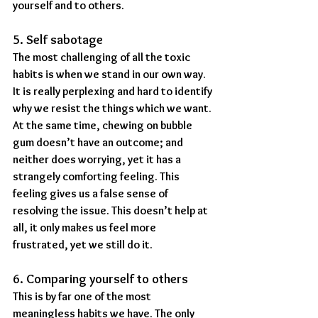
yourself and to others.
5. Self sabotage
The most challenging of all the toxic 
habits is when we stand in our own way. 
It is really perplexing and hard to identify 
why we resist the things which we want. 
At the same time, chewing on bubble 
gum doesn’t have an outcome; and 
neither does worrying, yet it has a 
strangely comforting feeling. This 
feeling gives us a false sense of 
resolving the issue. This doesn’t help at 
all, it only makes us feel more 
frustrated, yet we still do it.
6. Comparing yourself to others
This is by far one of the most 
meaningless habits we have. The only 