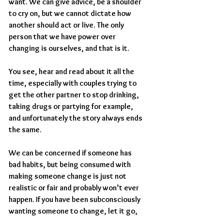
want. We can give advice, be a shoulder 
to cry on, but we cannot dictate how 
another should act or live. The only 
person that we have power over 
changing is ourselves, and that is it.
You see, hear and read about it all the 
time, especially with couples trying to 
get the other partner to stop drinking, 
taking drugs or partying for example, 
and unfortunately the story always ends 
the same.
We can be concerned if someone has 
bad habits, but being consumed with 
making someone change is just not 
realistic or fair and probably won’t ever 
happen. If you have been subconsciously 
wanting someone to change, let it go, 