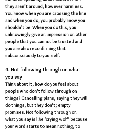
they aren’t around, however harmless. 
You know when you are crossing the line 
and when you do, you probably know you 
shouldn’t be. When you do this, you 
unknowingly give an impression on other 
people that you cannot be trusted and 
you are also reconfirming that 
subconsciously to yourself.
4. Not following through on what 
you say
Think about it, how do you feel about 
people who don’t follow through on 
things? Cancelling plans, saying they will 
do things, but they don’t; empty 
promises. Not following through on 
what you say is like ‘crying wolf’ because 
your word starts to mean nothing, to 