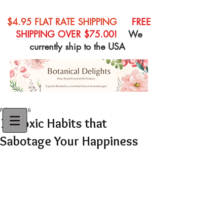
$4.95 FLAT RATE SHIPPING
FREE
SHIPPING OVER $75.00!
We
currently ship to the USA
Feb 27, 2016
10 Toxic Habits that
Sabotage Your Happiness