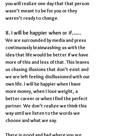
you will realize one day that that person 
wasn’t meant to be for you or they 
weren’t ready to change.
8. I will be happier when or if……
We are surrounded by media and press 
continuously brainwashing us with the 
idea that life would be better if we have 
more of this and less of that. This leaves 
us chasing illusions that don’t exist and 
we are left feeling disillusioned with our 
own life. I will be happier when I have 
more money, when I lose weight, a 
better career or when I find the perfect 
partner. We don’t realize we think this 
way until we listen to the words we 
choose and what we say.
There is good and bad where you are 