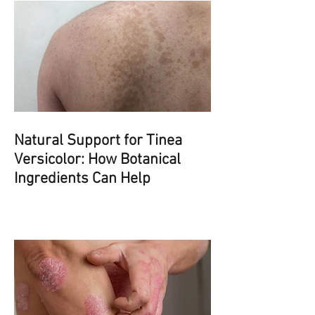
Natural Support for Tinea
Versicolor: How Botanical
Ingredients Can Help