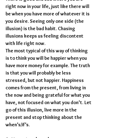
right now in your life, just like there will 
be when you have more of whatever it is 
you desire. Seeing only one side (the 
illusion) is the bad habit. Chasing 
illusions keeps us feeling discontent 
with life right now.
The most typical of this way of thinking 
is to think you will be happier when you 
have more money for example. The truth 
is that you will probably be less 
stressed, but not happier. Happiness 
comes from the present, from living in 
the now and being grateful for what you 
have, not focused on what you don’t. Let 
go of this illusion, live more in the 
present and stop thinking about the 
when’s/if’s.