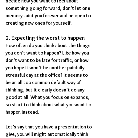
decide how you want to feel about 
something going forward, don’t let one 
memory taint you forever and be open to 
creating new ones for yourself.
2. Expecting the worst to happen
How often do you think about the things 
you don’t want to happen? Like how you 
don’t want to be late for traffic, or how 
you hope it won’t be another painfully 
stressful day at the office? It seems to 
be an all too common default way of 
thinking, but it clearly doesn’t do any 
good at all. What you focus on expands, 
so start to think about what you want to 
happen instead.
Let’s say that you have a presentation to 
give, you will might automatically think 