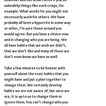
unhealthy things like each crisps, for 
example. What works for you might not 
necessarily work for others. We have 
probably all been a hypocrite in some way 
or other, I’m sure those around you 
would agree. But you have a choice now 
and in changing who you are being. We 
all have habits that we wish we didn’t, 
that we don’t like and many of those we 
don’t even know we have as well.
Take a few minutes to be honest with 
yourself about the toxic habits that you 
might have and put a plan together to 
change them. We certainly develop 
habits we are not aware of, but once we 
are, it is up to us to change them or 
ignore them. You can’t change who you 