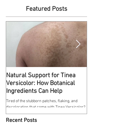
Featured Posts
Natural Support for Tinea
Kindness Matte
Versicolor: How Botanical
This reminds me of some
Ingredients Can Help
at work a few weeks ago. 
entrance of the hospital w
Tired of the stubborn patches, flaking, and
discoloration that come with Tinea Versicolor?
Our Tinea Versicolor Spray is a gentle,...
Recent Posts