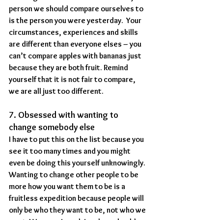
person we should compare ourselves to 
is the person you were yesterday.  Your 
circumstances, experiences and skills 
are different than everyone elses – you 
can’t compare apples with bananas just 
because they are both fruit. Remind 
yourself that it is not fair to compare, 
we are all just too different.
7. Obsessed with wanting to 
change somebody else
I have to put this on the list because you 
see it too many times and you might 
even be doing this yourself unknowingly. 
Wanting to change other people to be 
more how you want them to be is a 
fruitless expedition because people will 
only be who they want to be, not who we 