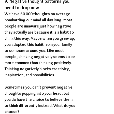
9. Negative thought patterns you 
need to drop now
We have 60 000 thoughts on average 
bombarding our mind all day long. most 
people are unaware just how negative 
they actually are because it is a habit to 
think this way. Maybe when you grew up, 
you adopted this habit from your family 
or someone around you. Like most 
people, thinking negatively seems to be 
more common than thinking positively. 
Thinking negatively blocks creativity, 
inspiration, and possibilities.
Sometimes you can’t prevent negative 
thoughts popping into your head, but 
you do have the choice to believe them 
or think differently instead. What do you 
choose?