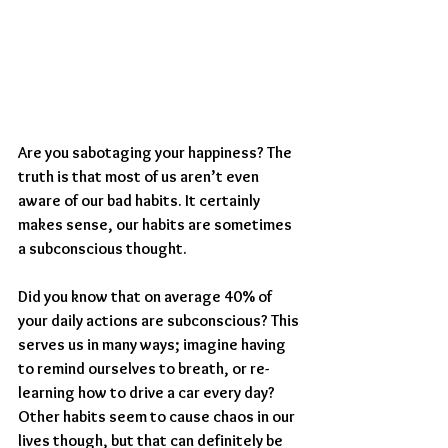
Are you sabotaging your happiness? The 
truth is that most of us aren’t even 
aware of our bad habits. It certainly 
makes sense, our habits are sometimes 
a subconscious thought.
Did you know that on average 40% of 
your daily actions are subconscious? This 
serves us in many ways; imagine having 
to remind ourselves to breath, or re-
learning how to drive a car every day? 
Other habits seem to cause chaos in our 
lives though, but that can definitely be 