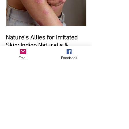
Nature’s Allies for Irritated
Skin: Indigo Naturalis &
Oregon Grape Root for
Email
Facebook
Psoriasis and Eczema