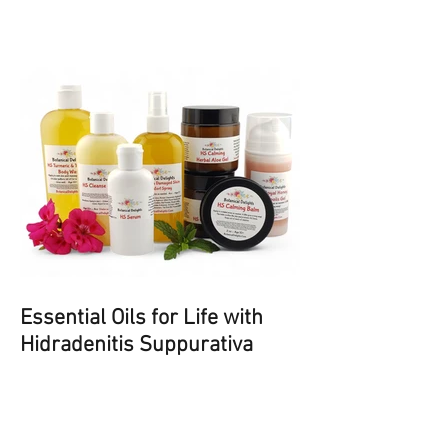
Psoriasis and Eczema
Essential Oils for Life with
Hidradenitis Suppurativa