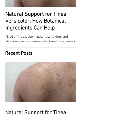
Natural Support for Tinea
Kindness Matte
Versicolor: How Botanical
This reminds me of some
Ingredients Can Help
at work a few weeks ago. 
entrance of the hospital w
Tired of the stubborn patches, flaking, and
discoloration that come with Tinea Versicolor?
Our Tinea Versicolor Spray is a gentle,...
Recent Posts
Natural Support for Tinea