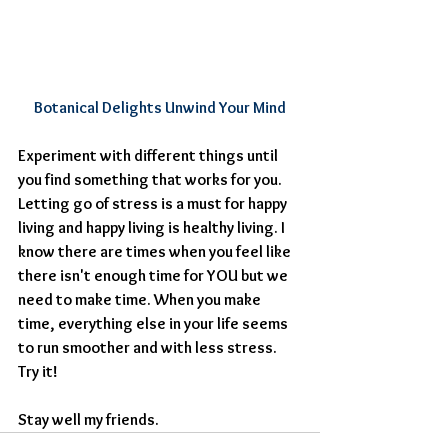
Botanical Delights Unwind Your Mind
Experiment with different things until 
you find something that works for you. 
Letting go of stress is a must for happy 
living and happy living is healthy living. I 
know there are times when you feel like 
there isn't enough time for YOU but we 
need to make time. When you make 
time, everything else in your life seems 
to run smoother and with less stress. 
Try it!
​Stay well my friends.