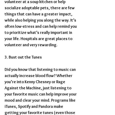
volunteer at a soup kitchen or help 
socialize adoptable pets, there are few 
things that can have a greater impact, 
while also helping you along the way. It’s 
often low-stress and can help remind you 
to prioritize what’s really important in 
your life. Hospitals are great places to 
volunteer and very rewarding.
3. Bust out the Tunes
Did you know that listening to music can 
actually increase blood flow? Whether 
you’re into Kenny Chesney or Rage 
Against the Machine, just listening to 
your favorite music can help improve your 
mood and clear your mind. Programs like 
iTunes, Spotify and Pandora make 
getting your favorite tunes (even those 