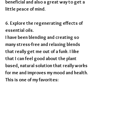
beneficial and also a great way to get a 
little peace of mind.
6. Explore the regenerating effects of 
essential oils. 
I have been blending and creating so 
many stress-free and relaxing blends 
that really get me out of a funk. I like 
that I can feel good about the plant 
based, natural solution that really works 
for me and improves my mood and health. 
This is one of my favorites: