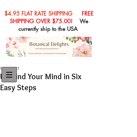
$4.95 FLAT RATE SHIPPING
FREE
SHIPPING OVER $75.00!
We
currently ship to the USA
Oct 18, 2015
Unwind Your Mind in Six
Easy Steps