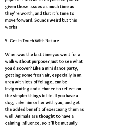
given those issues as much time as 
they’re worth, and that it’s time to 
move forward. Sounds weird but this 
works.
5. Get in Touch With Nature
When was the last time you went for a 
walk without purpose? Just to see what 
you discover? Like a mini dance party, 
getting some fresh air, especially in an 
area with lots of foliage, can be 
invigorating and a chance to reflect on 
the simpler things in life. If you have a 
dog, take him or her with you, and get 
the added benefit of exercising them as 
well. Animals are thought to have a 
calming influence, so it’ll be mutually 