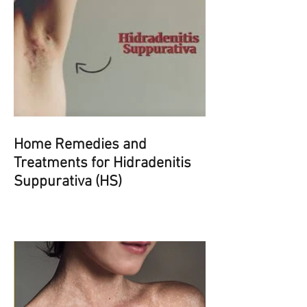
Home Remedies and
Treatments for Hidradenitis
Suppurativa (HS)