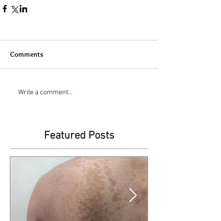
Comments
Write a comment...
Featured Posts