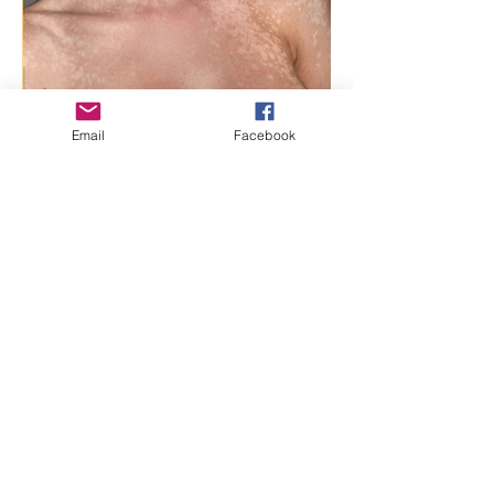
Email
Facebook
The Benefits of Using
Essential Oils for Treating
Tinea Versicolor