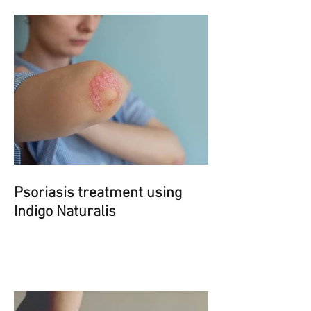
Psoriasis treatment using
Indigo Naturalis