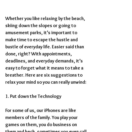
Whether you like relaxing by the beach, 
skiing down the slopes or going to 
amusement parks, it’s important to 
make time to escape the hustle and 
bustle of everyday life. Easier said than 
done, right? With appointments, 
deadlines, and everyday demands, it’s 
easy to forget what it means to take a 
breather. Here are six suggestions to 
relax your mind so you can really unwind:
1. Put down the Technology
For some of us, our iPhones are like 
members of the family. You play your 
games on them, you do business on 
them and heck, sometimes you even call 