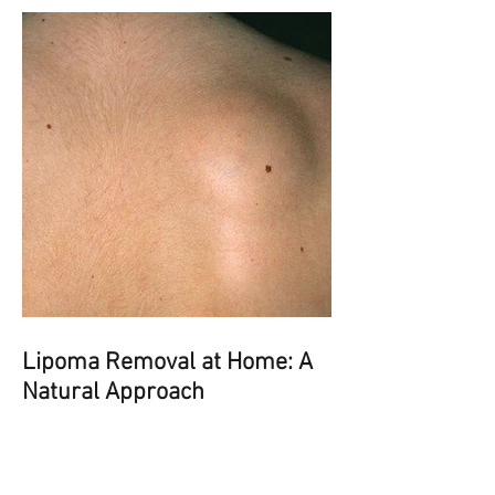
Lipoma Removal at Home: A
Natural Approach