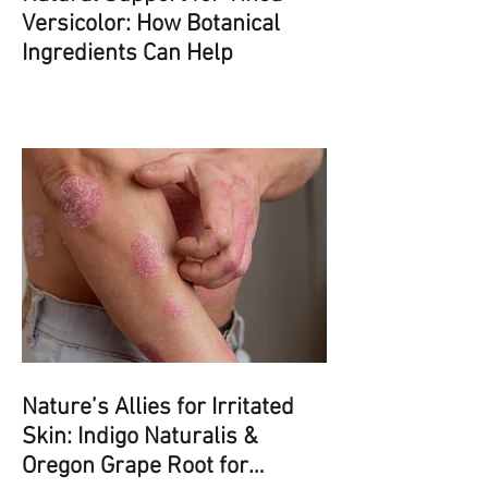
Versicolor: How Botanical
Ingredients Can Help
Nature’s Allies for Irritated
Skin: Indigo Naturalis &
Oregon Grape Root for