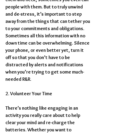
people with them. But to truly unwind 
and de-stress, it’s important to step 
away from the things that can tether you 
to your commitments and obligations. 
Sometimes all this information with no 
down time can be overwhelming. Silence 
your phone, or even better yet, turn it 
off so that you don’t have to be 
distracted by alerts and notifications 
when you’re trying to get some much-
needed R&R.
2. Volunteer Your Time
There’s nothing like engaging in an 
activity you really care about to help 
clear your mind and re-charge the 
batteries. Whether you want to 