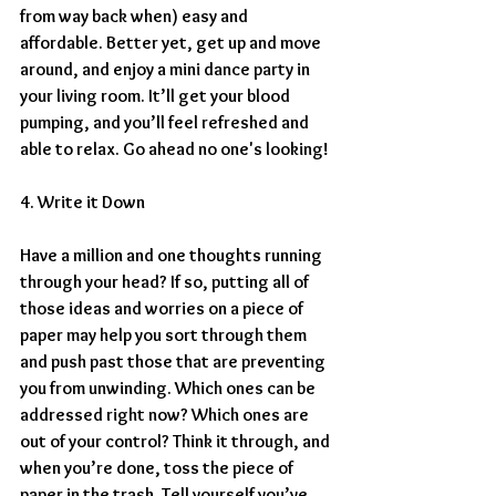
from way back when) easy and 
affordable. Better yet, get up and move 
around, and enjoy a mini dance party in 
your living room. It’ll get your blood 
pumping, and you’ll feel refreshed and 
able to relax. Go ahead no one's looking!
4. Write it Down
Have a million and one thoughts running 
through your head? If so, putting all of 
those ideas and worries on a piece of 
paper may help you sort through them 
and push past those that are preventing 
you from unwinding. Which ones can be 
addressed right now? Which ones are 
out of your control? Think it through, and 
when you’re done, toss the piece of 
paper in the trash. Tell yourself you’ve 