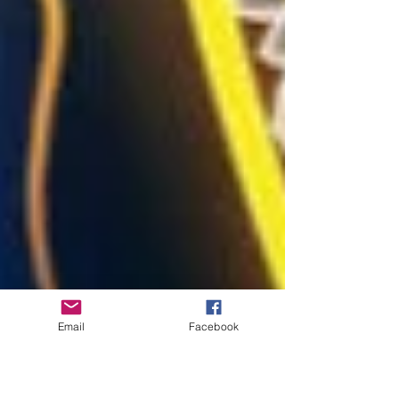
Email
Facebook