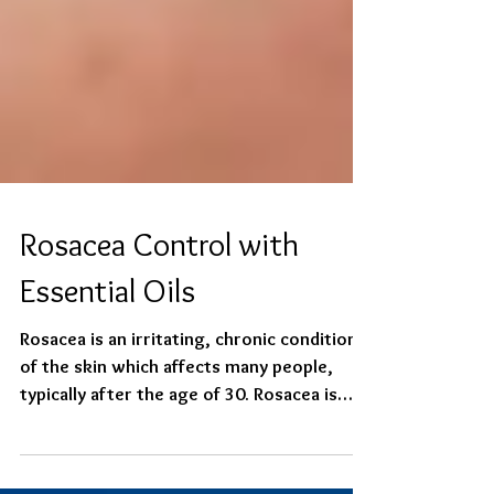
Rosacea Control with
Essential Oils
Rosacea is an irritating, chronic condition
of the skin which affects many people,
typically after the age of 30. Rosacea is
complicated...