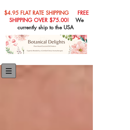
$4.95 FLAT RATE SHIPPING
FREE
SHIPPING OVER $75.00!
We
currently ship to the USA