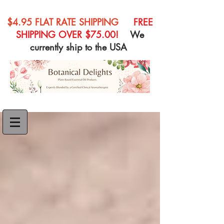
$4.95 FLAT RATE SHIPPING
FREE
SHIPPING OVER $75.00!
We
currently ship to the USA