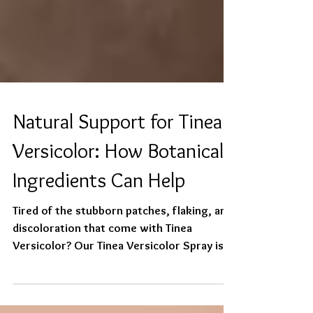
Natural Support for Tinea
Versicolor: How Botanical
Ingredients Can Help
Tired of the stubborn patches, flaking, and
discoloration that come with Tinea
Versicolor? Our Tinea Versicolor Spray is a
gentle,...