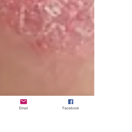
Email
Facebook