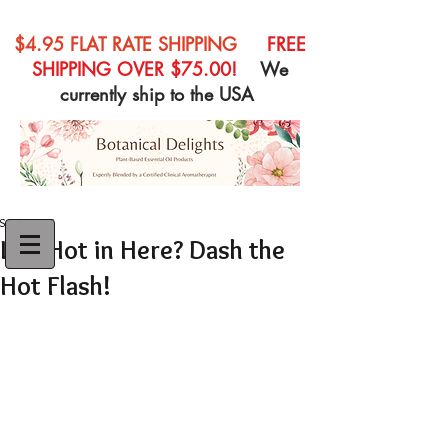
$4.95 FLAT RATE SHIPPING
FREE
SHIPPING OVER $75.00!
We
currently ship to the USA
Sep 7, 2015
Is it Hot in Here? Dash the
Hot Flash!