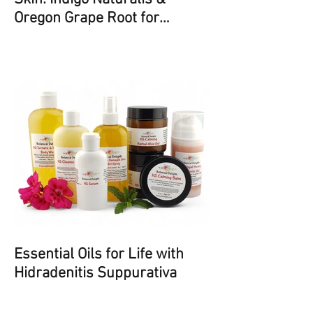
Oregon Grape Root for
Psoriasis and Eczema
Essential Oils for Life with
Hidradenitis Suppurativa