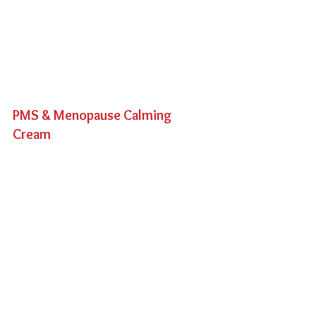
PMS & Menopause Calming 
Cream