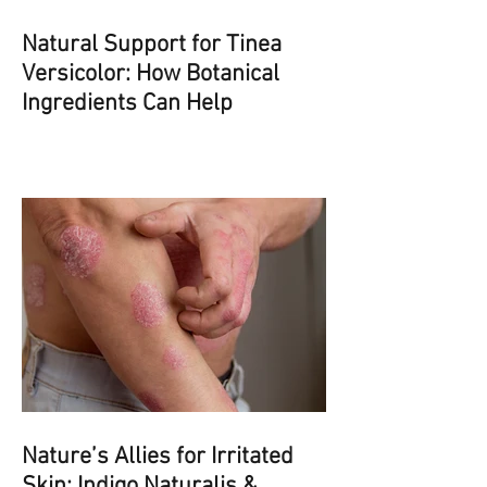
Natural Support for Tinea
Versicolor: How Botanical
Ingredients Can Help
Nature’s Allies for Irritated
Skin: Indigo Naturalis &