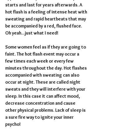
starts and last for years afterwards. A 
hot flash is a feeling of intense heat with 
sweating and rapid heartbeats that may 
be accompanied by a red, flushed face. 
Oh yeah...just what I need! 
Some women feel as if they are going to 
faint. The hot flash event may occur a 
few times each week or every few 
minutes throughout the day. Hot flashes 
accompanied with sweating can also 
occur at night. These are called night 
sweats and they will interfere with your 
sleep. In this case it can affect mood, 
decrease concentration and cause 
other physical problems. Lack of sleep is 
a sure fire way to ignite your inner 
psycho!