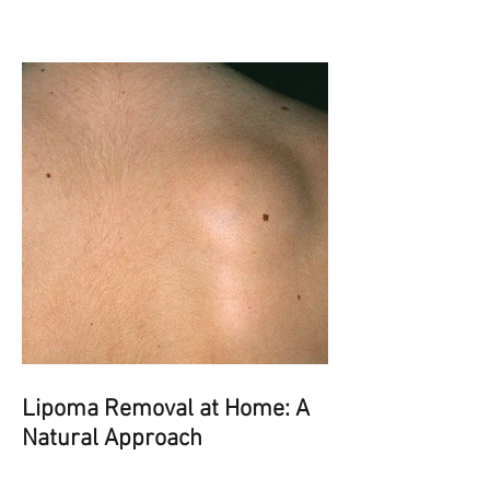
Lipoma Removal at Home: A
Natural Approach