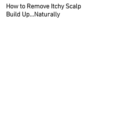
How to Remove Itchy Scalp
Build Up...Naturally