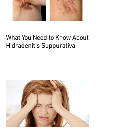
What You Need to Know About
Hidradenitis Suppurativa