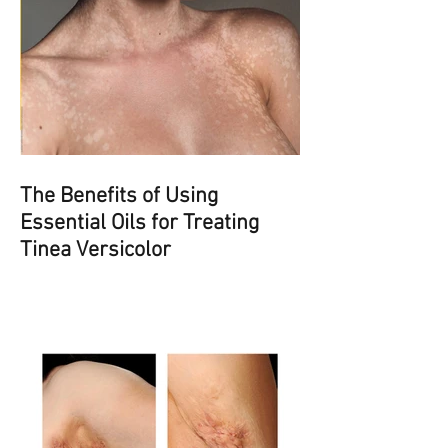
The Benefits of Using
Essential Oils for Treating
Tinea Versicolor