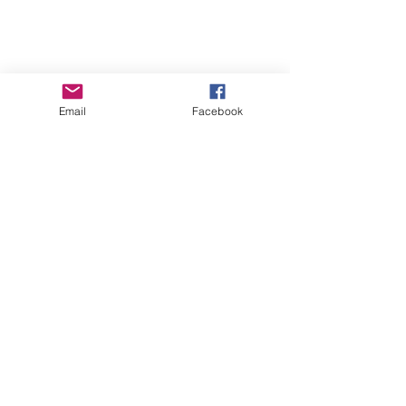
Email
Facebook