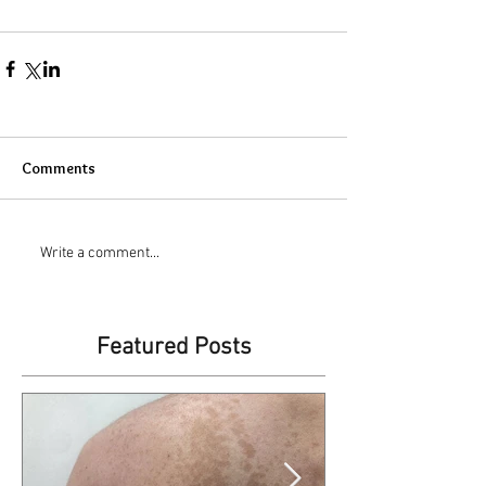
Comments
Write a comment...
Featured Posts