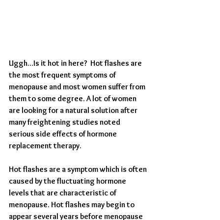
Uggh...Is it hot in here?  Hot flashes are 
the most frequent symptoms of 
menopause and most women suffer from 
them to some degree. A lot of women 
are looking for a natural solution after 
many freightening studies noted 
serious side effects of hormone 
replacement therapy. 
Hot flashes are a symptom which is often 
caused by the fluctuating hormone 
levels that are characteristic of 
menopause. Hot flashes may begin to 
appear several years before menopause 