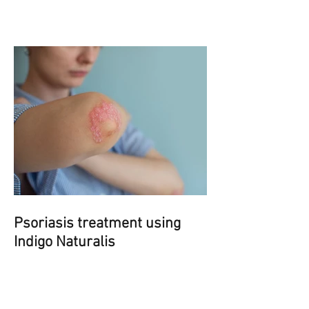
Psoriasis treatment using
Indigo Naturalis