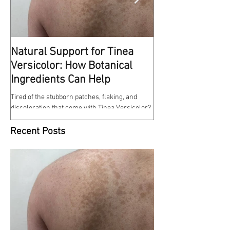
Natural Support for Tinea
Kindness Matte
Versicolor: How Botanical
This reminds me of some
Ingredients Can Help
at work a few weeks ago. 
entrance of the hospital w
Tired of the stubborn patches, flaking, and
discoloration that come with Tinea Versicolor?
Our Tinea Versicolor Spray is a gentle,...
Recent Posts