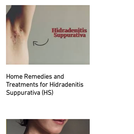
Home Remedies and
Treatments for Hidradenitis
Suppurativa (HS)