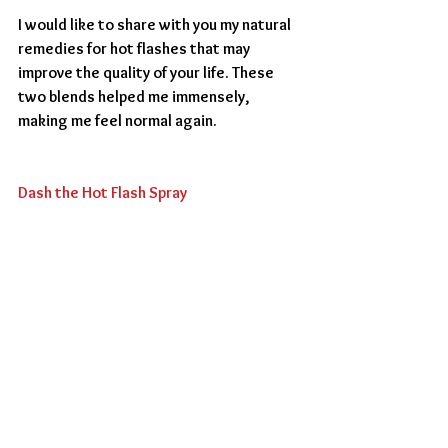
I would like to share with you my natural 
remedies for hot flashes that may 
improve the quality of your life. These 
two blends helped me immensely, 
making me feel normal again. 
Dash the Hot Flash Spray