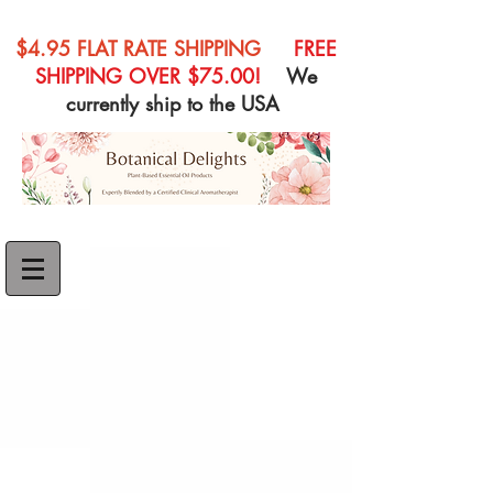
$4.95 FLAT RATE SHIPPING
FREE
SHIPPING OVER $75.00!
We
currently ship to the USA