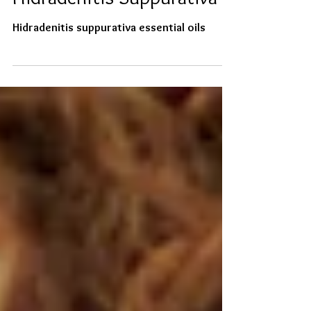
Essential Oils for Life with
Hidradenitis Suppurativa
Hidradenitis suppurativa essential oils