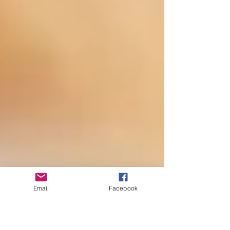
Email
Facebook